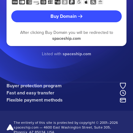
Buy Domain
After clicking Buy Domain you will be redirected to
spaceship.com
Listed with
spaceship.com
Buyer protection program
Fast and easy transfer
Flexible payment methods
The entirety of this site is protected by copyright © 2001–
2026
spaceship.com — 4600 East Washington Street, Suite 305,
Phoenix, AZ 85034, USA