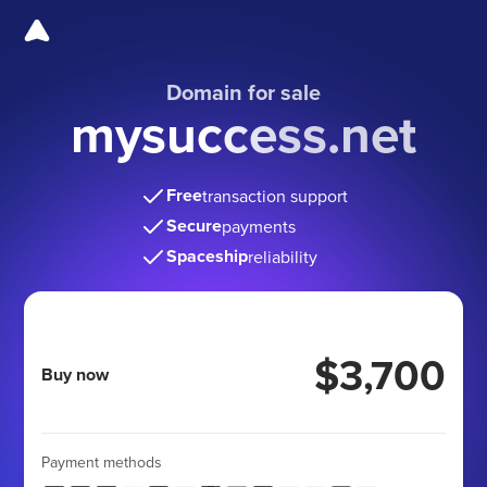
Domain for sale
mysuccess.net
Free
transaction support
Secure
payments
Spaceship
reliability
$3,700
Buy now
Payment methods